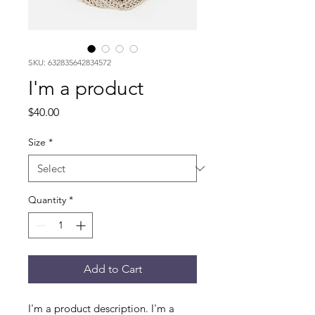
SKU: 632835642834572
I'm a product
Price
$40.00
Size
*
Quantity
*
Add to Cart
I'm a product description. I'm a 